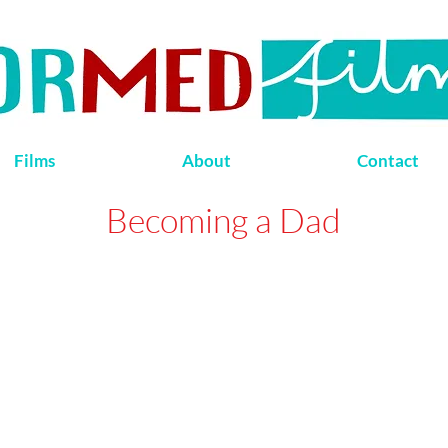
Films
About
Contact
Becoming a Dad