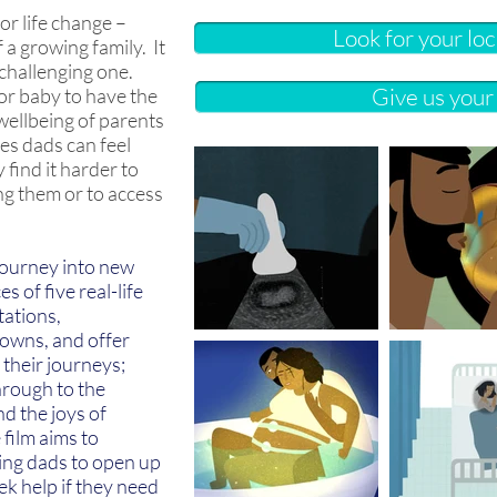
or life change –
Look for your lo
f a growing family. It
 challenging one.
Give us you
for baby to have the
 wellbeing of parents
es dads can feel
find it harder to
ng them or to access
 journey into new
s of five real-life
tations,
owns, and offer
 their journeys;
hrough to the
nd the joys of
film aims to
ng dads to open up
ek help if they need