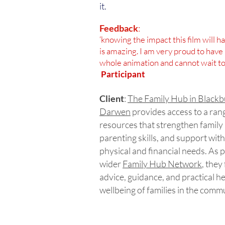
it.
Feedback
:
‘knowing the impact this film will 
is amazing. I am very proud to have 
whole animation and cannot wait to 
Participant
Client
:
The Family Hub in Black
Darwen
provides access to a ran
resources that strengthen family 
parenting skills, and support with
physical and financial needs. As p
wider
Family Hub Network
, they
advice, guidance, and practical h
wellbeing of families in the comm