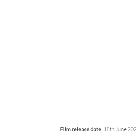
Film release date
: 18th June 20