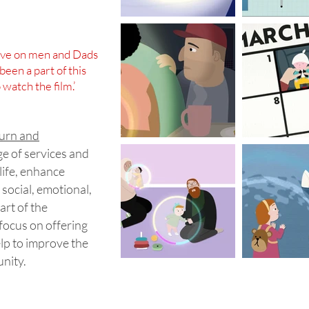
have on men and Dads
been a part of this
watch the film.’
burn and
ge of services and
life, enhance
 social, emotional,
art of the
 focus on offering
elp to improve the
unity.