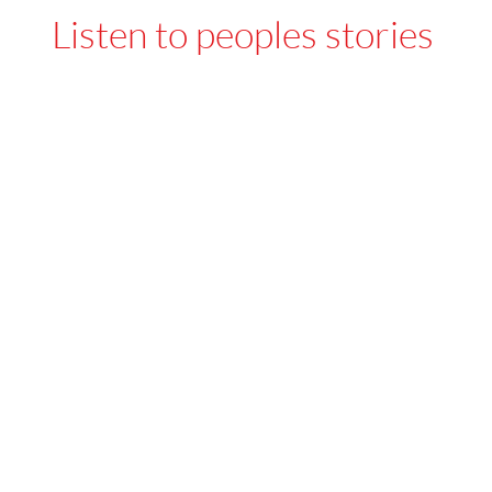
Listen to peoples stories