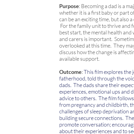
Purpose
: Becoming a dad is a maj
whether it is a first baby or part o
can be an exciting time, but also a
For the family unit to thrive and 
best start, the mental health and
and carers is important. Sometim
overlooked at this time. They may 
discuss how the change is affecti
available support.​
Outcome
:
This film explores the
fatherhood, told through the voice
dads. The dads share their expec
experiences, emotional ups and d
advice to others. The film follows
from pregnancy and childbirth, t
challenges of sleep deprivation a
building secure connections. The 
promote conversation; encouragi
about their experiences and to se