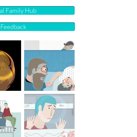
cal Family Hub
r Feedback