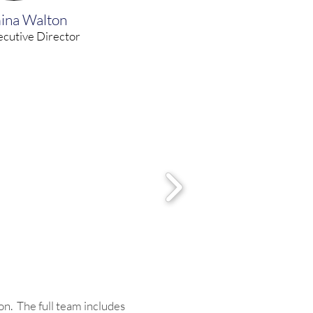
ina Walton
cutive Director
on. The full team includes