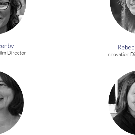
zenby
Rebec
ilm Director
Innovation D