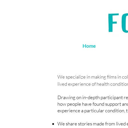
Home
We specialize in making films in co
lived experience of health conditio
Drawing on in-depth participant res
how people have found support and 
experience a particular condition, 
We share stories made from lived e