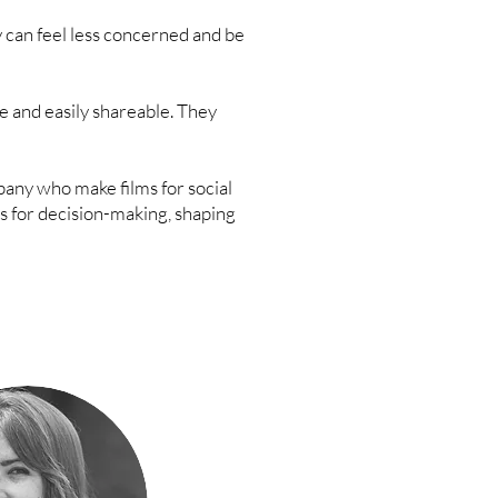
 can feel less concerned and be
le and easily shareable. They
ny who make films for social
s for decision-making, shaping