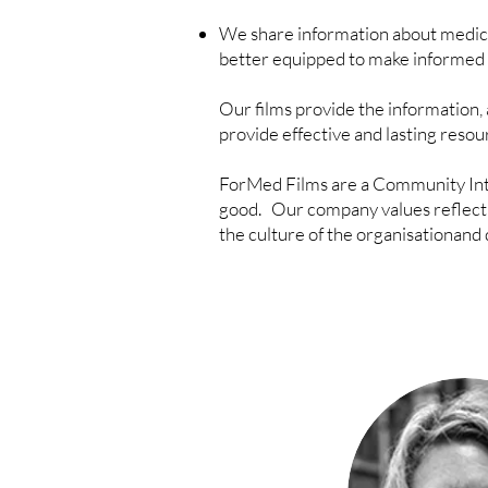
We share information about medical
better equipped to make informed 
Our films provide the information, 
provide effective and lasting reso
ForMed Films are a Community Int
good.
Our company values reflect o
the culture of the organisationand 