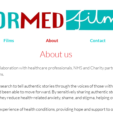
Films
About
Contact
About us
llaboration with healthcare professionals, NHS and Charity partn
ns.
earch to tell authentic stories through the voices of those with
been able to move forward. By sensitively sharing authentic stor
they reduce health-related anxiety, shame, and stigma, helping ot
xperience of health conditions, providing hope and support to 