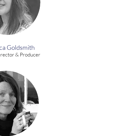
ca Goldsmith
irector & Producer