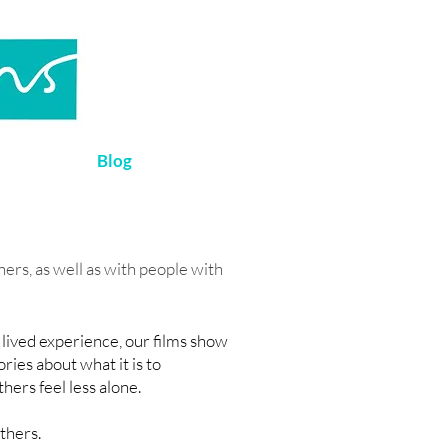
Blog
ers, as well as with people with
 lived experience, our films show
ies about what it is to
hers feel less alone.
others.