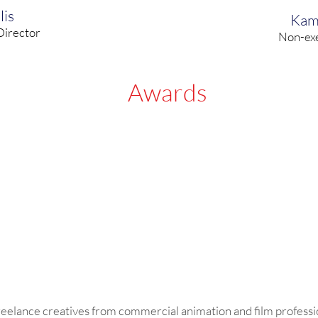
lis
Kam
Director
Non-exe
Awards
freelance creatives from commercial animation and film professi