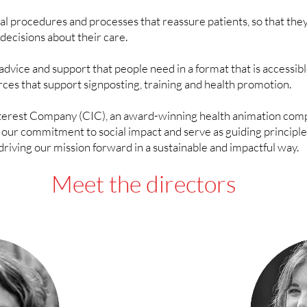
 procedures and processes that reassure patients, so that they
decisions about their care.
advice and support that people need in a format that is accessib
urces that support signposting, training and health promotion.
erest Company (CIC), an award-winning health animation compa
ur commitment to social impact and serve as guiding principle
driving our mission forward in a sustainable and impactful way.
Meet the directors