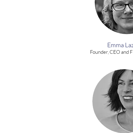
Emma La
Founder, CEO and F