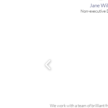
Jane Wil
Non-executive 
We work with a team of brilliant 